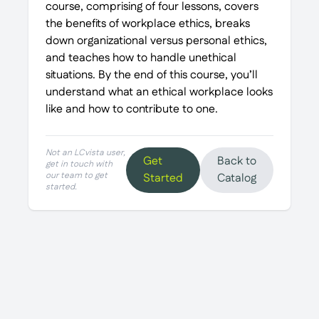
course, comprising of four lessons, covers
the benefits of workplace ethics, breaks
down organizational versus personal ethics,
and teaches how to handle unethical
situations. By the end of this course, you’ll
understand what an ethical workplace looks
like and how to contribute to one.
Not an LCvista user,
Get
Back to
get in touch with
our team to get
Started
Catalog
started.