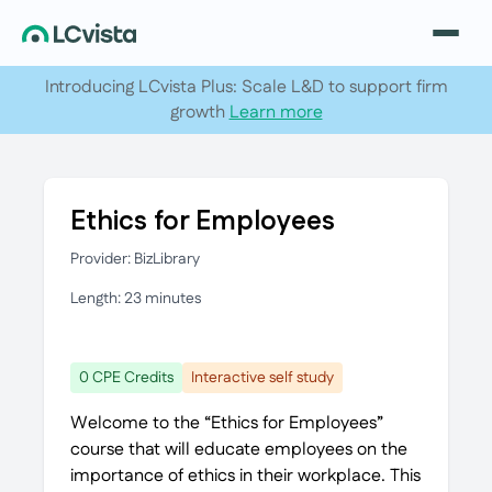
Introducing LCvista Plus: Scale L&D to support firm
growth
Learn more
Ethics for Employees
Provider: BizLibrary
Length: 23 minutes
0 CPE Credits
Interactive self study
Welcome to the “Ethics for Employees”
course that will educate employees on the
importance of ethics in their workplace. This