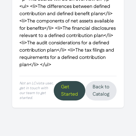
<ul> <li>The differences between defined
contribution and defined benefit plans</li>
<li>The components of net assets available
for benefits</li> <li>The financial disclosures
relevant to a defined contribution plan</li>
<li>The audit considerations for a defined
contribution plan</li> <li>The tax filings and
requirements for a defined contribution
plan</li> </ul>
Not an LCvista user,
Get
Back to
get in touch with
our team to get
Started
Catalog
started.