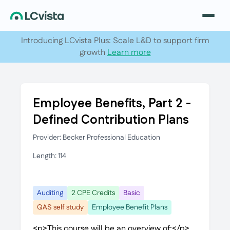
Introducing LCvista Plus: Scale L&D to support firm
growth
Learn more
Employee Benefits, Part 2 -
Defined Contribution Plans
Provider: Becker Professional Education
Length: 114
Auditing
2 CPE Credits
Basic
QAS self study
Employee Benefit Plans
<p>This course will be an overview of:</p>