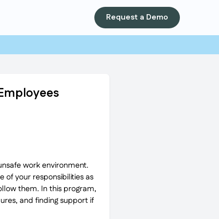
Request a Demo
r Employees
 unsafe work environment.
 of your responsibilities as
llow them. In this program,
res, and finding support if