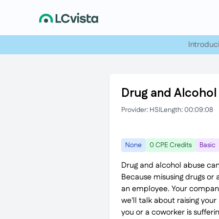
Introduc
Drug and Alcohol
Provider: HSI
Length: 00:09:08
None
0 CPE Credits
Basic
Drug and alcohol abuse can
Because misusing drugs or al
an employee. Your company s
we'll talk about raising yo
you or a coworker is suffer