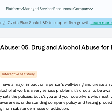
Platform
Managed Services
Resources
Company
ing LCvista Plus: Scale L&D to support firm growth
Learn more
 Abuse: 05. Drug and Alcohol Abuse fo
Interactive self study
 have a major impact on a person's well-being and create an
cohol at work is a very serious problem, it's crucial to be aware
ets the policies, but it's you and your coworkers who must fo
ur awareness, understanding company policy and testing procedu
ing from substance misuse or addiction.