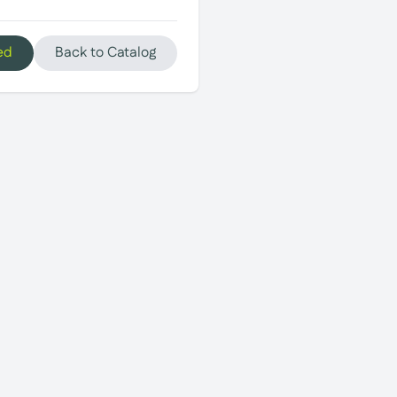
ed
Back to Catalog