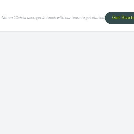
Get Start
Not an LCvista user, get in touch with our team to get started.