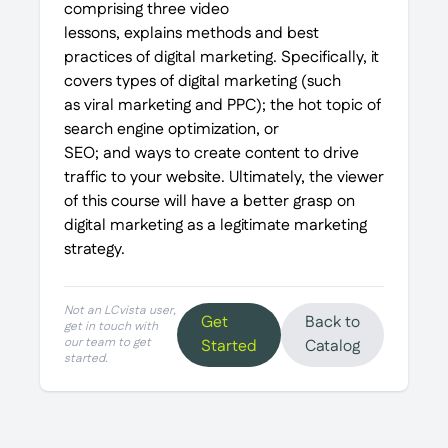
comprising three video
lessons, explains methods and best
practices of digital marketing. Specifically, it
covers types of digital marketing (such
as viral marketing and PPC); the hot topic of
search engine optimization, or
SEO; and ways to create content to drive
traffic to your website. Ultimately, the viewer
of this course will have a better grasp on
digital marketing as a legitimate marketing
strategy.
Not an LCvista user,
Get
Back to
get in touch with
our team to get
Started
Catalog
started.