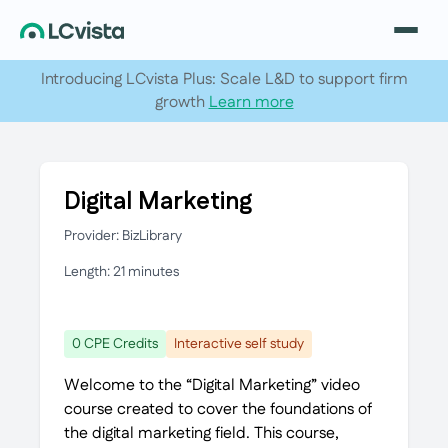
Introducing LCvista Plus: Scale L&D to support firm
growth
Learn more
Digital Marketing
Provider: BizLibrary
Length: 21 minutes
0 CPE Credits
Interactive self study
Welcome to the “Digital Marketing” video
course created to cover the foundations of
the digital marketing field. This course,