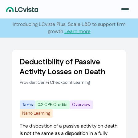
Introducing LCvista Plus: Scale L&D to support firm
growth
Learn more
Deductibility of Passive
Activity Losses on Death
Provider: CeriFi Checkpoint Learning
Taxes
0.2 CPE Credits
Overview
Nano Learning
The disposition of a passive activity on death
is not the same as a disposition in a fully