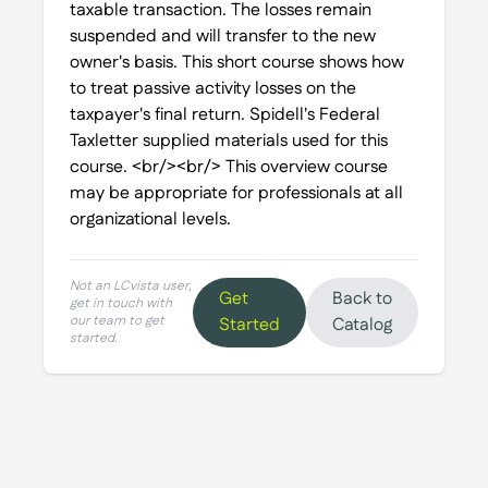
taxable transaction. The losses remain
suspended and will transfer to the new
owner's basis. This short course shows how
to treat passive activity losses on the
taxpayer's final return. Spidell's Federal
Taxletter supplied materials used for this
course. <br/><br/> This overview course
may be appropriate for professionals at all
organizational levels.
Not an LCvista user,
Get
Back to
get in touch with
our team to get
Started
Catalog
started.