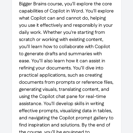
Bigger Brains course, you'll explore the core
capabilities of Copilot in Word. You'll explore
what Copilot can and cannot do, helping
you use it effectively and responsibly in your
daily work. Whether you're starting from
scratch or working with existing content,
you'll learn how to collaborate with Copilot
to generate drafts and summaries with
ease. You’ll also learn how it can assist in
refining your documents. You’ll dive into
practical applications, such as creating
documents from prompts or reference files,
generating visuals, translating content, and
using the Copilot chat pane for real-time
assistance. You'll develop skills in writing
effective prompts, visualizing data in tables,
and navigating the Copilot prompt gallery to
find inspiration and solutions. By the end of
the course, you'll be equipped to