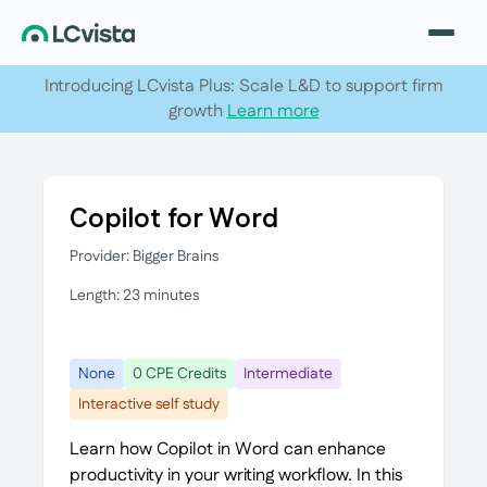
Introducing LCvista Plus: Scale L&D to support firm
growth
Learn more
Copilot for Word
Provider: Bigger Brains
Length: 23 minutes
None
0 CPE Credits
Intermediate
Interactive self study
Learn how Copilot in Word can enhance
productivity in your writing workflow. In this