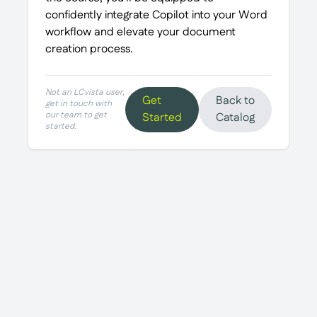
confidently integrate Copilot into your Word
workflow and elevate your document
creation process.
Not an LCvista user,
Get
Back to
get in touch with
our team to get
Started
Catalog
started.