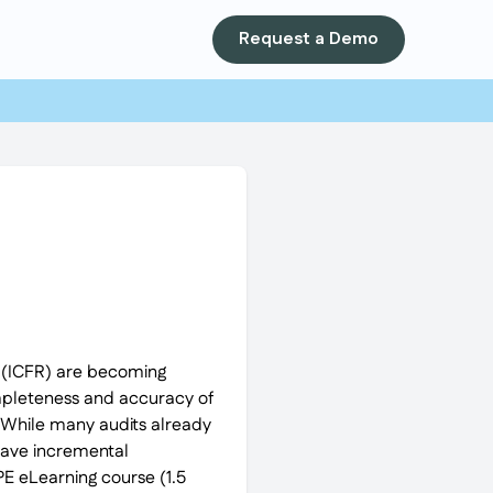
Request a Demo
ng (ICFR) are becoming
ompleteness and accuracy of
. While many audits already
ave incremental
PE eLearning course (1.5