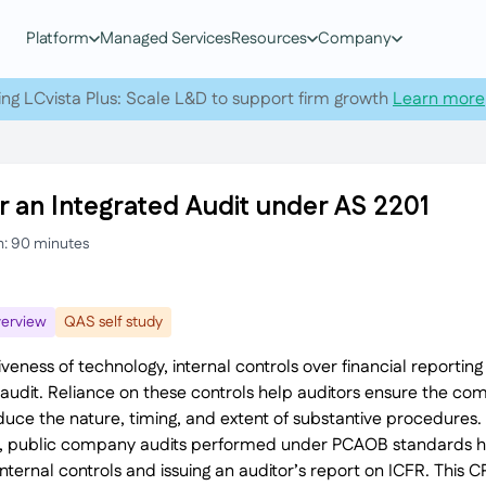
Platform
Managed Services
Resources
Company
ing LCvista Plus: Scale L&D to support firm growth
Learn more
r an Integrated Audit under AS 2201
h: 90 minutes
erview
QAS self study
veness of technology, internal controls over financial reporti
an audit. Reliance on these controls help auditors ensure the c
reduce the nature, timing, and extent of substantive procedures
h, public company audits performed under PCAOB standards h
ternal controls and issuing an auditor’s report on ICFR. This C