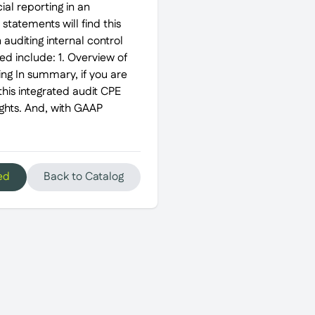
al reporting in an
 statements will find this
 auditing internal control
red include: 1. Overview of
ing In summary, if you are
his integrated audit CPE
ights. And, with GAAP
ed
Back to Catalog