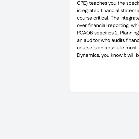
CPE) teaches you the specifi
integrated financial statemen
course critical. The integra
over financial reporting, wh
PCAOB specifics 2. Planning 
an auditor who audits finan
course is an absolute must. 
Dynamics, you know it will 