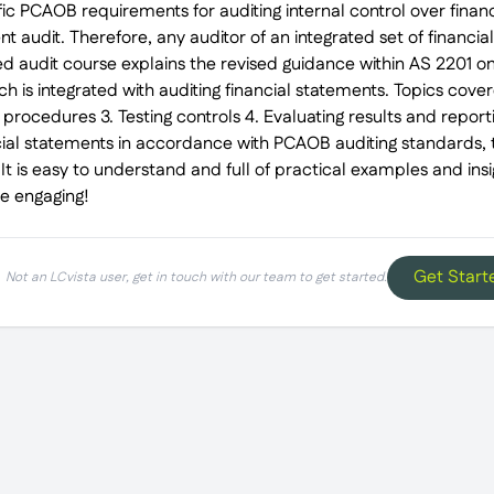
c PCAOB requirements for auditing internal control over financi
t audit. Therefore, any auditor of an integrated set of financial
ted audit course explains the revised guidance within AS 2201 on
ich is integrated with auditing financial statements. Topics cove
procedures 3. Testing controls 4. Evaluating results and report
cial statements in accordance with PCAOB auditing standards, t
It is easy to understand and full of practical examples and ins
be engaging!
Get Start
Not an LCvista user, get in touch with our team to get started.