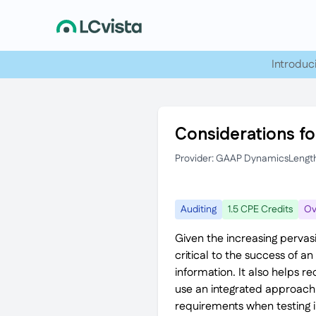
Introduc
Considerations fo
Provider: GAAP Dynamics
Lengt
Auditing
1.5 CPE Credits
Ov
Given the increasing pervasi
critical to the success of 
information. It also helps 
use an integrated approac
requirements when testing in