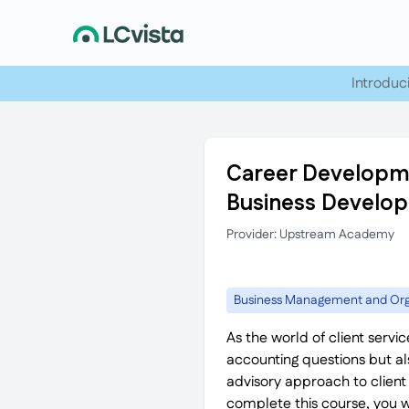
Introduc
Career Developme
Business Develo
Provider: Upstream Academy
Business Management and Org
As the world of client servi
accounting questions but als
advisory approach to client
complete this course, you 