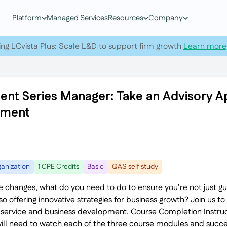
Platform
Managed Services
Resources
Company
ing LCvista Plus: Scale L&D to support firm growth
Learn more
nt Series Manager: Take an Advisory 
pment
anization
1 CPE Credits
Basic
QAS self study
ce changes, what do you need to do to ensure you’re not just gui
o offering innovative strategies for business growth? Join us t
 service and business development. Course Completion Instruct
will need to watch each of the three course modules and succe