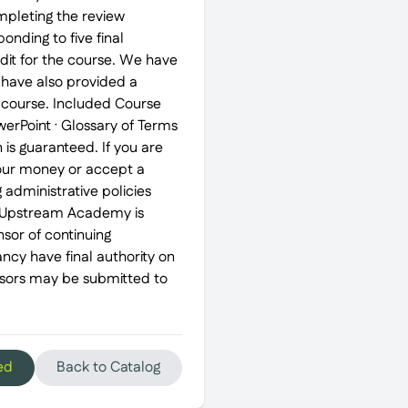
mpleting the review
nding to five final
edit for the course. We have
 have also provided a
e course. Included Course
erPoint · Glossary of Terms
is guaranteed. If you are
 your money or accept a
g administrative policies
 Upstream Academy is
sor of continuing
ncy have final authority on
nsors may be submitted to
ed
Back to Catalog