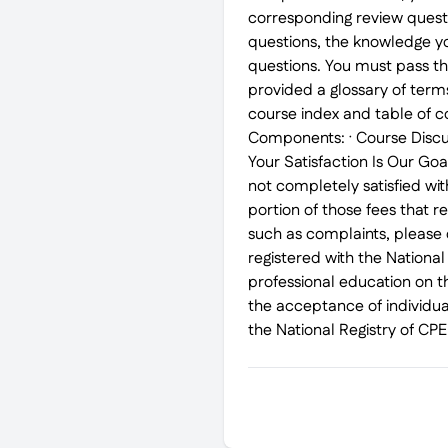
corresponding review quest
questions, the knowledge yo
questions. You must pass th
provided a glossary of term
course index and table of c
Components: · Course Discus
Your Satisfaction Is Our Go
not completely satisfied wit
portion of those fees that r
such as complaints, pleas
registered with the Nationa
professional education on t
the acceptance of individua
the National Registry of CP