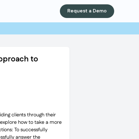
Request a Demo
Approach to
ding clients through their
o explore how to take a more
ions: To successfully
ssfully answer the