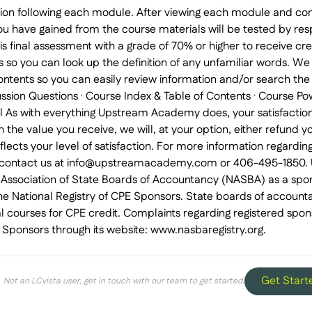
ion following each module. After viewing each module and co
u have gained from the course materials will be tested by respo
is final assessment with a grade of 70% or higher to receive cr
s so you can look up the definition of any unfamiliar words. We
ontents so you can easily review information and/or search th
sion Questions · Course Index & Table of Contents · Course Pow
al As with everything Upstream Academy does, your satisfaction 
h the value you receive, we will, at your option, either refund
eflects your level of satisfaction. For more information regardin
e contact us at info@upstreamacademy.com or 406-495-1850.
l Association of State Boards of Accountancy (NASBA) as a spon
he National Registry of CPE Sponsors. State boards of accounta
l courses for CPE credit. Complaints regarding registered spo
E Sponsors through its website: www.nasbaregistry.org.
Get Start
Not an LCvista user, get in touch with our team to get started.