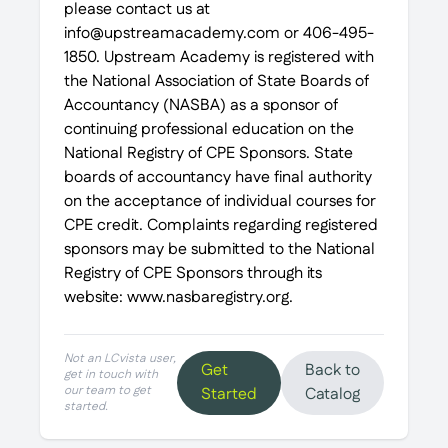
please contact us at
info@upstreamacademy.com or 406-495-
1850. Upstream Academy is registered with
the National Association of State Boards of
Accountancy (NASBA) as a sponsor of
continuing professional education on the
National Registry of CPE Sponsors. State
boards of accountancy have final authority
on the acceptance of individual courses for
CPE credit. Complaints regarding registered
sponsors may be submitted to the National
Registry of CPE Sponsors through its
website: www.nasbaregistry.org.
Not an LCvista user,
Get
Back to
get in touch with
our team to get
Started
Catalog
started.