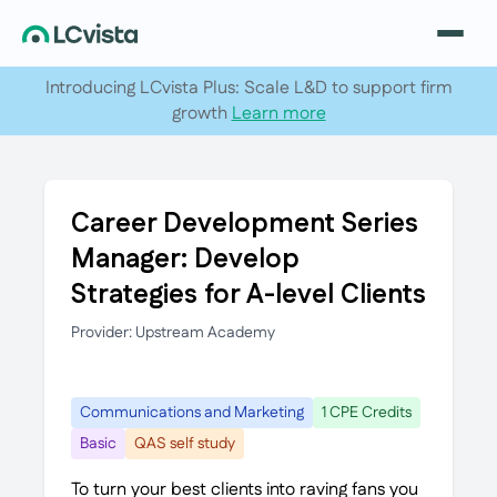
Introducing LCvista Plus: Scale L&D to support firm
growth
Learn more
Career Development Series
Manager: Develop
Strategies for A-level Clients
Provider: Upstream Academy
Communications and Marketing
1 CPE Credits
Basic
QAS self study
To turn your best clients into raving fans you