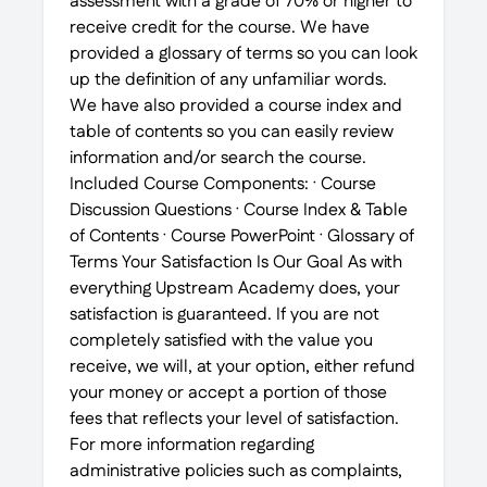
assessment with a grade of 70% or higher to
receive credit for the course. We have
provided a glossary of terms so you can look
up the definition of any unfamiliar words.
We have also provided a course index and
table of contents so you can easily review
information and/or search the course.
Included Course Components: · Course
Discussion Questions · Course Index & Table
of Contents · Course PowerPoint · Glossary of
Terms Your Satisfaction Is Our Goal As with
everything Upstream Academy does, your
satisfaction is guaranteed. If you are not
completely satisfied with the value you
receive, we will, at your option, either refund
your money or accept a portion of those
fees that reflects your level of satisfaction.
For more information regarding
administrative policies such as complaints,