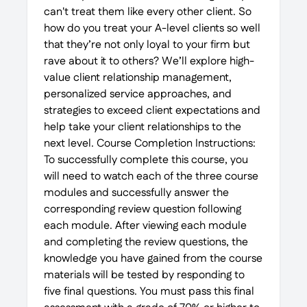
can't treat them like every other client. So
how do you treat your A-level clients so well
that they’re not only loyal to your firm but
rave about it to others? We’ll explore high-
value client relationship management,
personalized service approaches, and
strategies to exceed client expectations and
help take your client relationships to the
next level. Course Completion Instructions:
To successfully complete this course, you
will need to watch each of the three course
modules and successfully answer the
corresponding review question following
each module. After viewing each module
and completing the review questions, the
knowledge you have gained from the course
materials will be tested by responding to
five final questions. You must pass this final