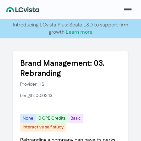
Introducing LCvista Plus: Scale L&D to support firm
growth
Learn more
Brand Management: 03.
Rebranding
Provider: HSI
Length: 00:03:13
None
0 CPE Credits
Basic
Interactive self study
Rebranding a company can have its perks.