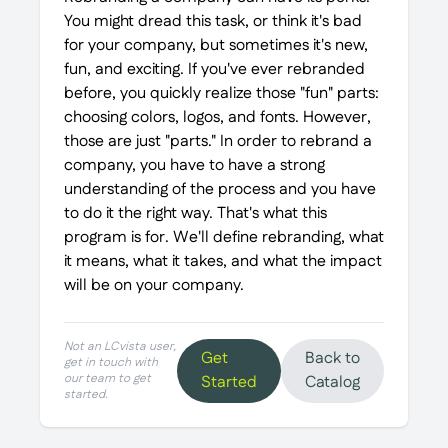
You might dread this task, or think it's bad
for your company, but sometimes it's new,
fun, and exciting. If you've ever rebranded
before, you quickly realize those "fun" parts:
choosing colors, logos, and fonts. However,
those are just "parts." In order to rebrand a
company, you have to have a strong
understanding of the process and you have
to do it the right way. That's what this
program is for. We'll define rebranding, what
it means, what it takes, and what the impact
will be on your company.
Not an LCvista user,
Get
Back to
get in touch with
our team to get
Started
Catalog
started.