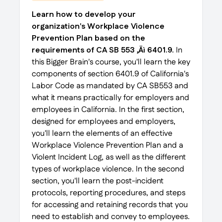
Learn how to develop your
organization's Workplace Violence
Prevention Plan based on the
requirements of CA SB 553 ‚Äì 6401.9.
In
this Bigger Brain's course, you'll learn the key
components of section 6401.9 of California's
Labor Code as mandated by CA SB553 and
what it means practically for employers and
employees in California. In the first section,
designed for employees and employers,
you'll learn the elements of an effective
Workplace Violence Prevention Plan and a
Violent Incident Log, as well as the different
types of workplace violence. In the second
section, you'll learn the post-incident
protocols, reporting procedures, and steps
for accessing and retaining records that you
need to establish and convey to employees.