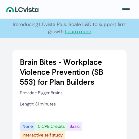
Introducing LCvista Plus: Scale L&D to support firm
growth
Learn more
Brain Bites - Workplace
Violence Prevention (SB
553) for Plan Builders
Provider: Bigger Brains
Length: 31 minutes
None
0 CPE Credits
Basic
Interactive self study