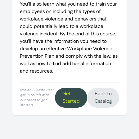
You'll also learn what you need to train your
employees on including the types of
workplace violence and behaviors that
could potentially lead to a workplace
violence incident. By the end of this course,
you'll have the information you need to
develop an effective Workplace Violence
Prevention Plan and comply with the law, as
well as how to find additional information
and resources.
Not an LCvista user,
Get
Back to
get in touch with
our team to get
Started
Catalog
started.