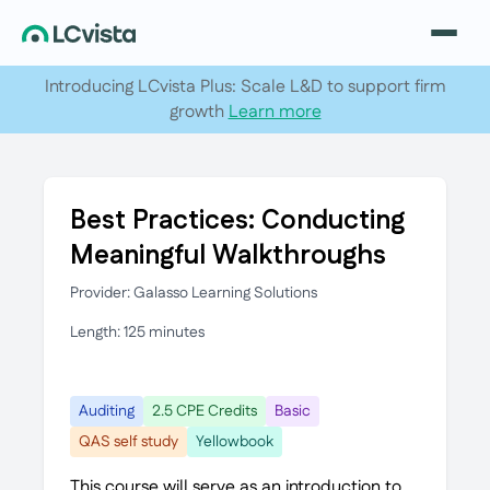
Introducing LCvista Plus: Scale L&D to support firm
growth
Learn more
Best Practices: Conducting
Meaningful Walkthroughs
Provider: Galasso Learning Solutions
Length: 125 minutes
Auditing
2.5 CPE Credits
Basic
QAS self study
Yellowbook
This course will serve as an introduction to