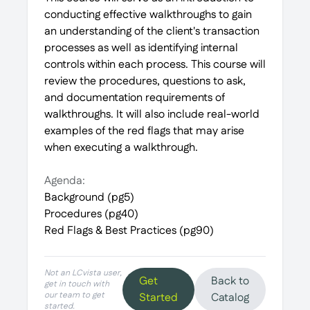
conducting effective walkthroughs to gain
an understanding of the client's transaction
processes as well as identifying internal
controls within each process. This course will
review the procedures, questions to ask,
and documentation requirements of
walkthroughs. It will also include real-world
examples of the red flags that may arise
when executing a walkthrough.
Agenda:
Background (pg5)
Procedures (pg40)
Red Flags & Best Practices (pg90)
Not an LCvista user,
Get
Back to
get in touch with
our team to get
Started
Catalog
started.