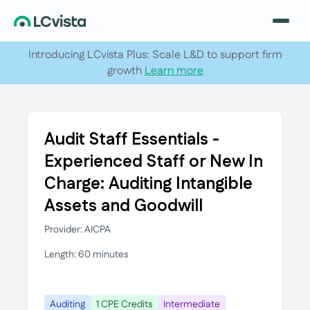
Introducing LCvista Plus: Scale L&D to support firm
growth
Learn more
Audit Staff Essentials -
Experienced Staff or New In
Charge: Auditing Intangible
Assets and Goodwill
Provider: AICPA
Length: 60 minutes
Auditing
1 CPE Credits
Intermediate