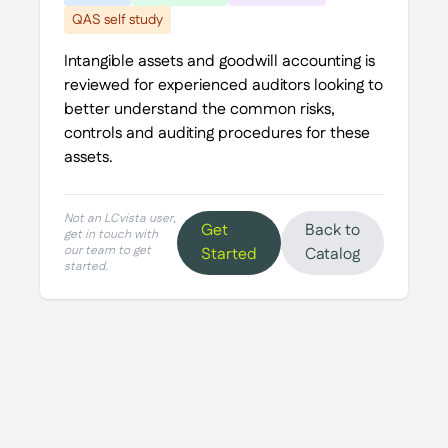
QAS self study
Intangible assets and goodwill accounting is
reviewed for experienced auditors looking to
better understand the common risks,
controls and auditing procedures for these
assets.
Not an LCvista user,
Get
Back to
get in touch with
our team to get
Started
Catalog
started.