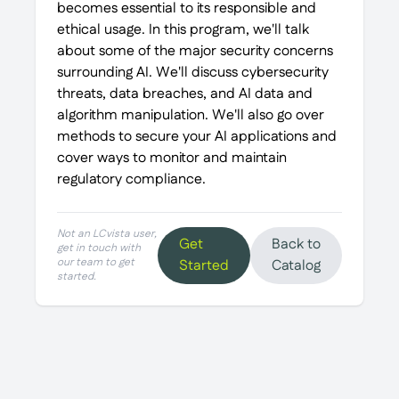
becomes essential to its responsible and
ethical usage. In this program, we'll talk
about some of the major security concerns
surrounding AI. We'll discuss cybersecurity
threats, data breaches, and AI data and
algorithm manipulation. We'll also go over
methods to secure your AI applications and
cover ways to monitor and maintain
regulatory compliance.
Not an LCvista user,
Get
Back to
get in touch with
our team to get
Started
Catalog
started.