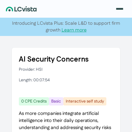
Introducing LCvista Plus: Scale L&D to support firm
growth
Learn more
AI Security Concerns
Provider: HSI
Length: 00:07:54
0 CPE Credits
Basic
Interactive self study
As more companies integrate artificial
intelligence into their daily operations,
understanding and addressing security risks