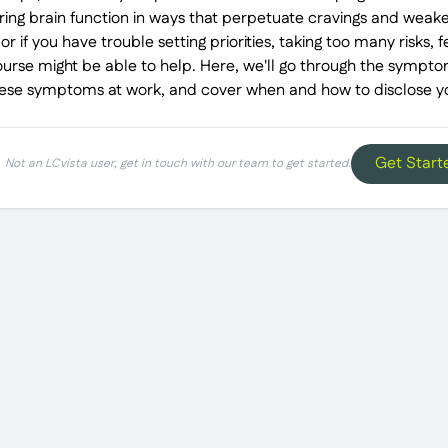
ring brain function in ways that perpetuate cravings and weaken
r if you have trouble setting priorities, taking too many risks, f
 course might be able to help. Here, we'll go through the sympto
ese symptoms at work, and cover when and how to disclose you
Get Start
Not an LCvista user, get in touch with our team to get started.