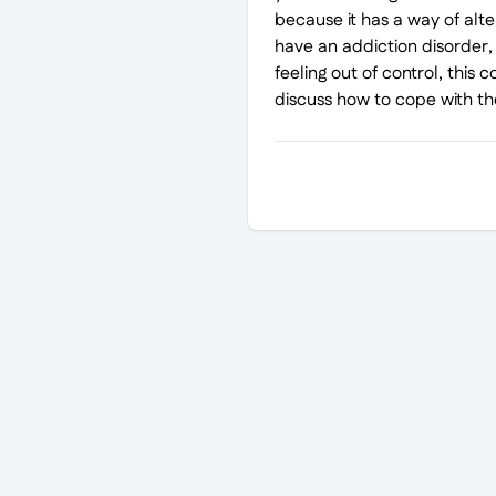
because it has a way of alte
have an addiction disorder, o
feeling out of control, this
discuss how to cope with th