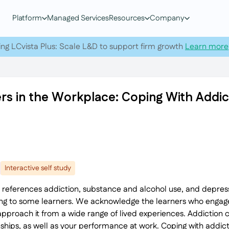
Platform
Managed Services
Resources
Company
ing LCvista Plus: Scale L&D to support firm growth
Learn more
rs in the Workplace: Coping With Addic
Interactive self study
 references addiction, substance and alcohol use, and depress
ing to some learners. We acknowledge the learners who engage
pproach it from a wide range of lived experiences. Addiction
ships, as well as your performance at work. Coping with addicti