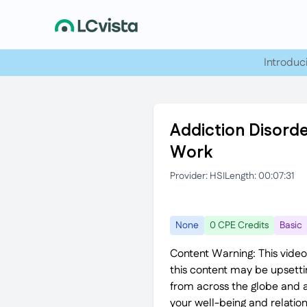
Introduc
Addiction Disorde
Work
Provider: HSI
Length: 00:07:31
None
0 CPE Credits
Basic
Content Warning: This video
this content may be upsett
from across the globe and a
your well-being and relation