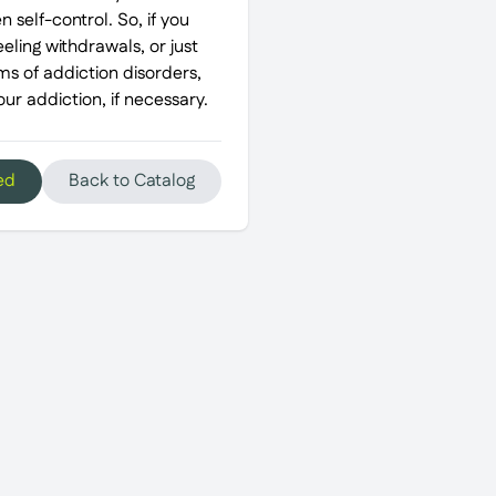
 self-control. So, if you
eeling withdrawals, or just
ms of addiction disorders,
r addiction, if necessary.
ed
Back to Catalog