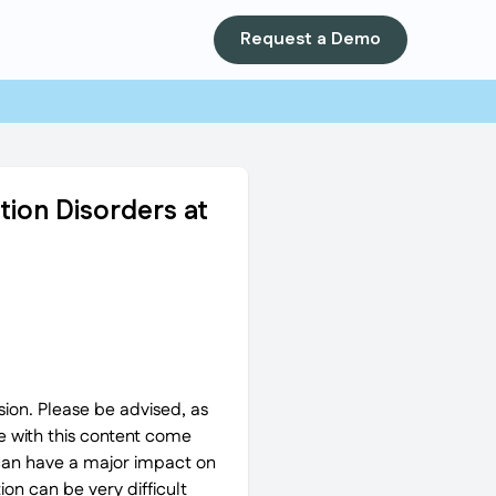
Request a Demo
tion Disorders at
ion. Please be advised, as
 with this content come
 can have a major impact on
on can be very difficult