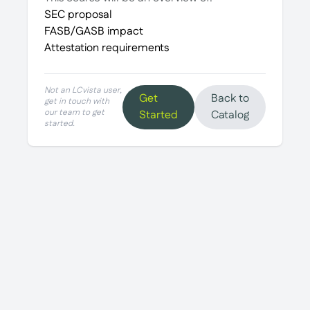
SEC proposal
FASB/GASB impact
Attestation requirements
Not an LCvista user,
Get
Back to
get in touch with
our team to get
Started
Catalog
started.