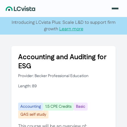
Introducing LCvista Plus: Scale L&D to support firm
growth
Learn more
Accounting and Auditing for
ESG
Provider: Becker Professional Education
Length: 89
Accounting
1.5 CPE Credits
Basic
QAS self study
This course will be an overview of: