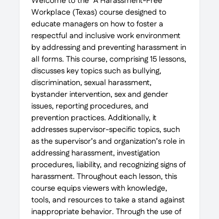
Welcome to the “A Harassment-Free
Workplace (Texas) course designed to
educate managers on how to foster a
respectful and inclusive work environment
by addressing and preventing harassment in
all forms. This course, comprising 15 lessons,
discusses key topics such as bullying,
discrimination, sexual harassment,
bystander intervention, sex and gender
issues, reporting procedures, and
prevention practices. Additionally, it
addresses supervisor-specific topics, such
as the supervisor’s and organization’s role in
addressing harassment, investigation
procedures, liability, and recognizing signs of
harassment. Throughout each lesson, this
course equips viewers with knowledge,
tools, and resources to take a stand against
inappropriate behavior. Through the use of