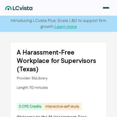
Introducing LCvista Plus: Scale L&D to support firm
growth
Learn more
A Harassment-Free
Workplace for Supervisors
(Texas)
Provider: BizLibrary
Length: 112 minutes
0 CPE Credits
Interactive self study