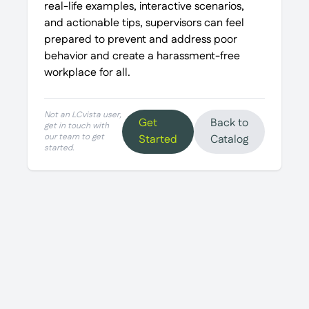
real-life examples, interactive scenarios,
and actionable tips, supervisors can feel
prepared to prevent and address poor
behavior and create a harassment-free
workplace for all.
Not an LCvista user,
Get
Back to
get in touch with
our team to get
Started
Catalog
started.