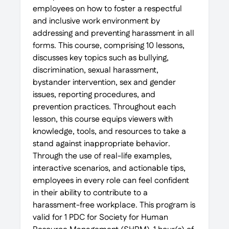
employees on how to foster a respectful
and inclusive work environment by
addressing and preventing harassment in all
forms. This course, comprising 10 lessons,
discusses key topics such as bullying,
discrimination, sexual harassment,
bystander intervention, sex and gender
issues, reporting procedures, and
prevention practices. Throughout each
lesson, this course equips viewers with
knowledge, tools, and resources to take a
stand against inappropriate behavior.
Through the use of real-life examples,
interactive scenarios, and actionable tips,
employees in every role can feel confident
in their ability to contribute to a
harassment-free workplace. This program is
valid for 1 PDC for Society for Human