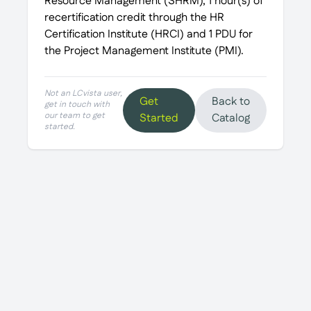
Resource Management (SHRM), 1 hour(s) of
recertification credit through the HR
Certification Institute (HRCI) and 1 PDU for
the Project Management Institute (PMI).
Not an LCvista user,
Get
Back to
get in touch with
our team to get
Started
Catalog
started.