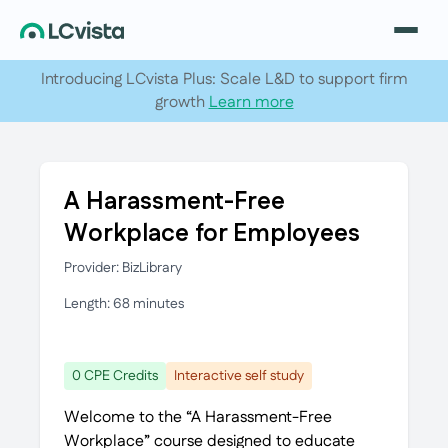
Introducing LCvista Plus: Scale L&D to support firm
growth
Learn more
A Harassment-Free
Workplace for Employees
Provider: BizLibrary
Length: 68 minutes
0 CPE Credits
Interactive self study
Welcome to the “A Harassment-Free
Workplace” course designed to educate