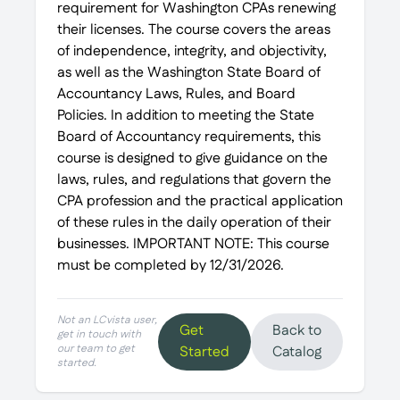
requirement for Washington CPAs renewing
their licenses. The course covers the areas
of independence, integrity, and objectivity,
as well as the Washington State Board of
Accountancy Laws, Rules, and Board
Policies. In addition to meeting the State
Board of Accountancy requirements, this
course is designed to give guidance on the
laws, rules, and regulations that govern the
CPA profession and the practical application
of these rules in the daily operation of their
businesses. IMPORTANT NOTE: This course
must be completed by 12/31/2026.
Not an LCvista user,
Get
Back to
get in touch with
our team to get
Started
Catalog
started.