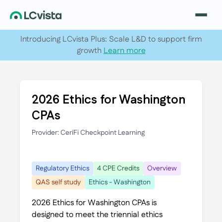
Introducing LCvista Plus: Scale L&D to support firm
growth
Learn more
2026 Ethics for Washington
CPAs
Provider: CeriFi Checkpoint Learning
Regulatory Ethics
4 CPE Credits
Overview
QAS self study
Ethics - Washington
2026 Ethics for Washington CPAs is
designed to meet the triennial ethics