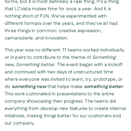
forms, but it is most definitely a real thing. It’s a thing
that LCvista makes time for once a year. And it is
nothing short of FUN. We’ve experimented with
different formats over the years, and they’ve all had
three things in common: creative expression,
camaraderie, and innovation.
This year was no different. 17 teams worked individually
or in pairs to contribute to the theme of
Something
new, Something better
. The event began with a kickoff
and continued with two days of unstructured time
where everyone was invited to learn, try, prototype, or
do
something new
that helps make
something better
.
This work culminated in presentations to the entire
company showcasing their progress. The teams did
everything from develop new features to create internal
initiatives, making things better for our customers and
our company.