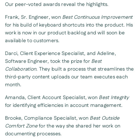
Our peer-voted awards reveal the highlights.
Frank, Sr. Engineer, won
Best Continuous Improvement
for his build of keyboard shortcuts into the product. His
work is now in our product backlog and will soon be
available to customers.
Darci, Client Experience Specialist, and Adeline,
Software Engineer, took the prize for
Best
Collaboration
. They built a process that streamlines the
third-party content uploads our team executes each
month.
Amanda, Client Account Specialist, won
Best Integrity
for identifying efficiencies in account management.
Brooke, Compliance Specialist, won
Best Outside
Comfort Zone
for the way she shared her work on
documenting processes.