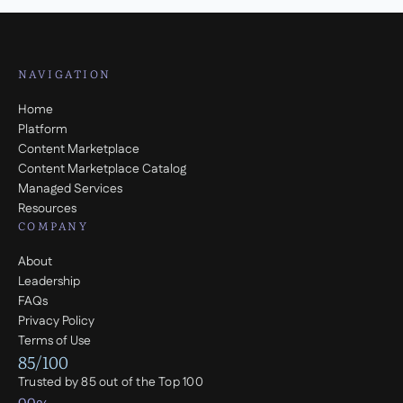
NAVIGATION
Home
Platform
Content Marketplace
Content Marketplace Catalog
Managed Services
Resources
COMPANY
About
Leadership
FAQs
Privacy Policy
Terms of Use
85/100
Trusted by 85 out of the Top 100