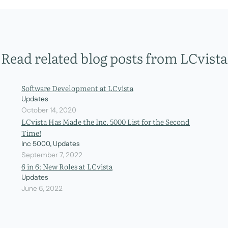
Read related blog posts from LCvista
Software Development at LCvista
Updates
October 14, 2020
LCvista Has Made the Inc. 5000 List for the Second
Time!
Inc 5000, Updates
September 7, 2022
6 in 6: New Roles at LCvista
Updates
June 6, 2022