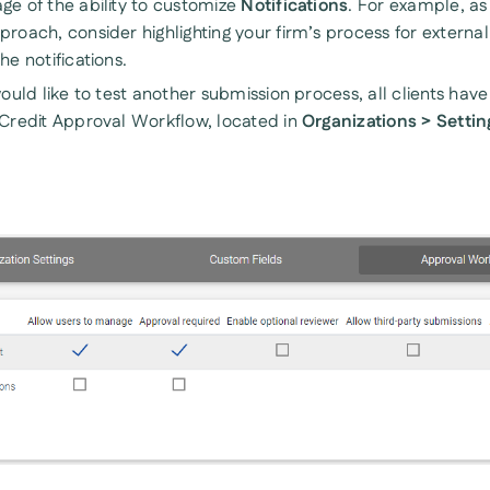
ge of the ability to customize
Notifications
. For example, as 
roach, consider highlighting your firm’s process for external 
he notifications.
would like to test another submission process, all clients hav
 Credit Approval Workflow, located in
Organizations > Settin