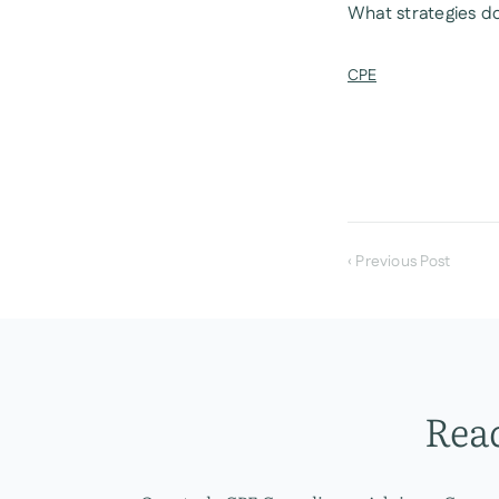
What strategies do
CPE
‹ Previous Post
Read