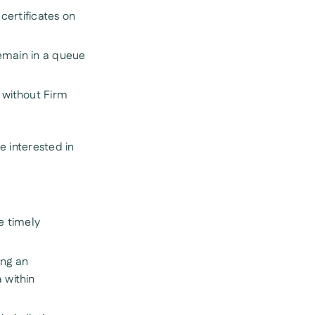
certificates on
remain in a queue
s without Firm
 interested in
e timely
ing an
 within