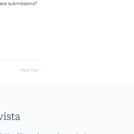
cate submissions?
Next Post ›
vista