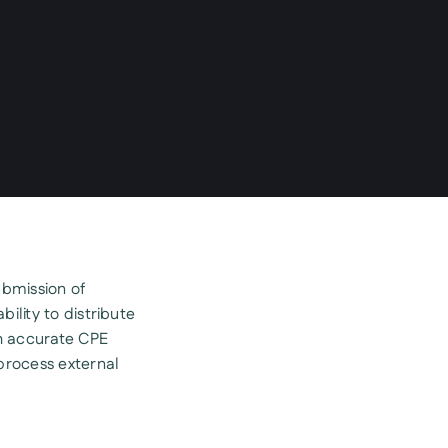
ubmission of
bility to distribute
h accurate CPE
process external