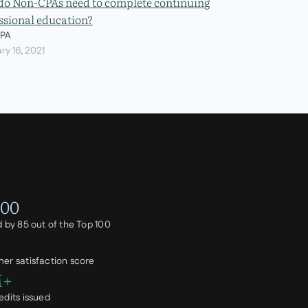
o Non-CPAs need to complete continuing
ssional education?
CPA
ry 16, 2021
100
d by 85 out of the Top 100
%
er satisfaction score
M+
edits issued