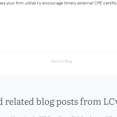
es your firm utilize to encourage timely external CPE certifi
Back to Blog
 related blog posts from LC