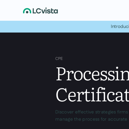
Introduc
CPE
Processi
Certifica
Discover effective strategies firm
manage the process for accurate 