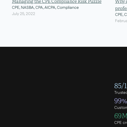
Managing the CPE Compliance Risk Puzzle
Why d
profe
CPE, NASBA, CPA, AICPA, Compliance
July 25, 2022
CPE, 
Februa
85/
Truste
99
Custom
69
CPE cr