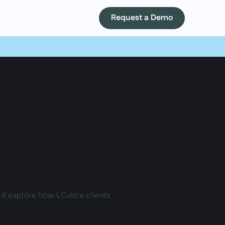
Request a Demo
nd explore how LCvista clients