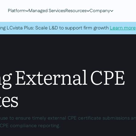
Platform
Managed Services
Resources
Company
ing LCvista Plus: Scale L&D to support firm growth
Learn more
ng External CPE
tes
s use to ensure timely external CPE certificate submissions a
CPE compliance reporting.