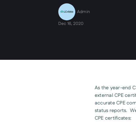
Admin
Dec 16, 2020
As the year-end CP
external CPE certif
accurate CPE comp
status reports. W
CPE certificates: