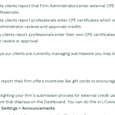
a clients report that Firm Administrators enter external CPE 
fessionals.
ta clients report professionals enter CPE certificates which 
 Administrator reviews and approves credits.
 clients report professionals enter their own CPE certificate
r review or approval.
s our clients are currently managing submissions you may be
report their firm offers incentives like gift cards to encourag
lighting your firm’s submission process for external credit us
 that displays on the Dashboard. You can do this in LCvista
n Settings > Announcements
.