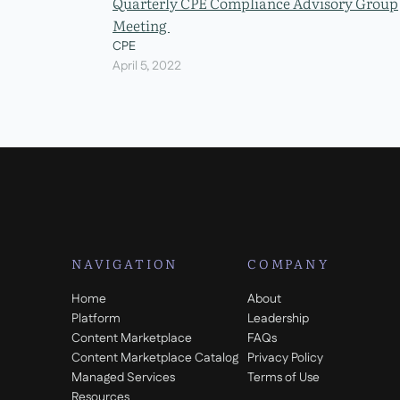
Quarterly CPE Compliance Advisory Group
Meeting
CPE
April 5, 2022
NAVIGATION
COMPANY
Home
About
Platform
Leadership
Content Marketplace
FAQs
Content Marketplace Catalog
Privacy Policy
Managed Services
Terms of Use
Resources