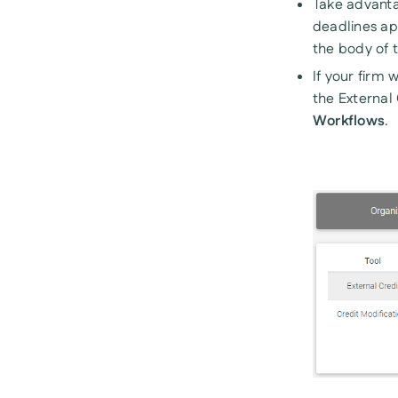
Take advanta
deadlines app
the body of t
If your firm 
the External
Workflows
.