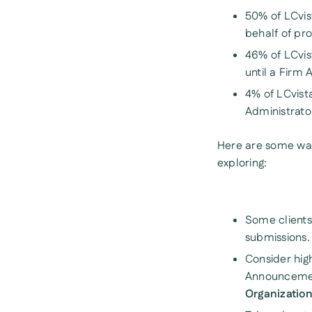
50% of LCvist
behalf of pro
46% of LCvis
until a Firm
4% of LCvista
Administrato
Here are some way
exploring:
Some clients 
submissions.
Consider high
Announcement
Organizatio