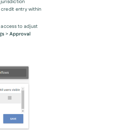
jurisdiction
credit entry within
e access to adjust
gs
>
Approval