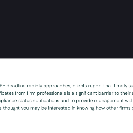
E deadline rapidly approaches, clients report that timely s
icates from firm professionals is a significant barrier to their a
liance status notifications and to provide management wit
e thought you may be interested in knowing how other firms 